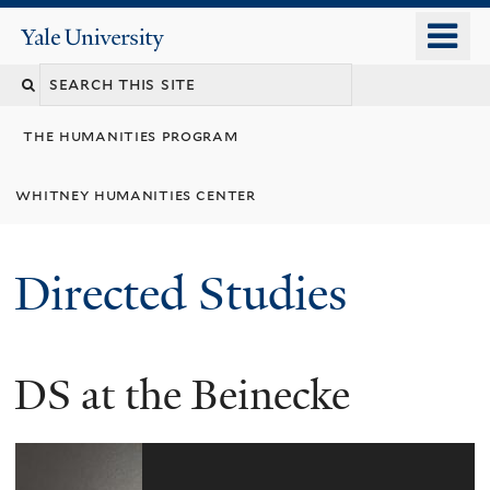
Skip
o
Yale
to
University
m
Search
main
n
content
this
the humanities program
site
whitney humanities center
Directed Studies
4
Images
DS at the Beinecke
VIEW
GALLERY