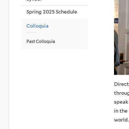
Spring 2025 Schedule
Colloquia
Past Colloquia
Direct
throug
speak 
in the
world.