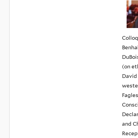
Colloq
Benhab
DuBois
(on et
David 
wester
Fagles
Consci
Declar
and Ch
Recept