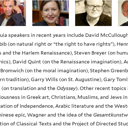
uia speakers in recent years include David McCullough 
ib (on natural right or “the right to have rights”), Henry
 and the Harlem Renaissance), Steven Breyer (on huma
hics), David Quint (on the Renaissance imagination), 
Bromwich (on the moral imagination), Stephen Greenbla
n tradition), Garry Wills (on St. Augustine), Gary Tom
 (on translation and the
Odyssey
). Other recent topics 
ousness in Greek art, Christians, Muslims, and Jews i
ation of Independence, Arabic literature and the Weste
inese epic, Wagner and the idea of the
Gesamtkunstw
ion of Classical Texts and the Project of Directed Stu