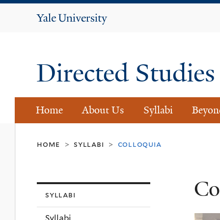
Yale
University
Directed Studie
Home
About Us
Syllabi
Beyon
home
syllabi
colloquia
>
>
Co
syllabi
Syllabi