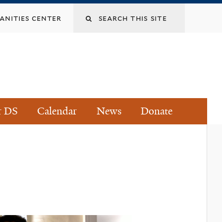
Search
nities center
this
site
r DS
Calendar
News
Donate