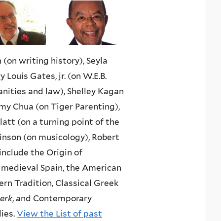
(on writing history), Seyla
 Louis Gates, jr. (on W.E.B.
nities and law), Shelley Kagan
Amy Chua (on Tiger Parenting),
tt (on a turning point of the
linson (on musicology), Robert
include the Origin of
n medieval Spain, the American
rn Tradition, Classical Greek
erk
, and Contemporary
dies.
View the List of past