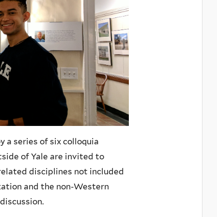
a series of six colloquia
side of Yale are invited to
related disciplines not included
ization and the non-Western
discussion.