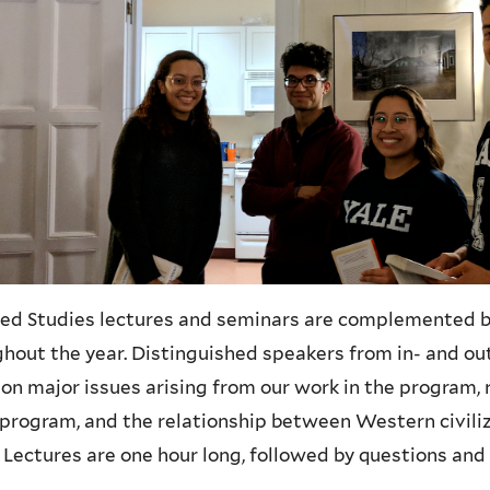
ed Studies lectures and seminars are complemented by 
hout the year. Distinguished speakers from in- and out
on major issues arising from our work in the program, 
 program, and the relationship between Western civil
 Lectures are one hour long, followed by questions and 