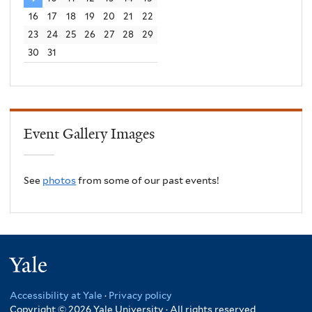
16
17
18
19
20
21
22
23
24
25
26
27
28
29
30
31
Event Gallery Images
See
photos
from some of our past events!
Yale
Accessibility at Yale
·
Privacy policy
Copyright © 2026 Yale University · All rights reserved