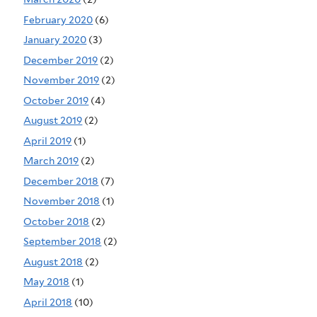
February 2020
(6)
January 2020
(3)
December 2019
(2)
November 2019
(2)
October 2019
(4)
August 2019
(2)
April 2019
(1)
March 2019
(2)
December 2018
(7)
November 2018
(1)
October 2018
(2)
September 2018
(2)
August 2018
(2)
May 2018
(1)
April 2018
(10)