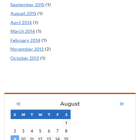
September 2015
(1)
August 2015
(1)
April 2014
(1)
March 2014
(1)
February 2014
(1)
November 2013
(2)
October 2013
(1)
«
»
August
s
sunday
m
monday
t
tuesday
w
wednesday
t
thursday
f
friday
s
saturday
1
2
3
4
5
6
7
8
9
10
11
12
13
14
15