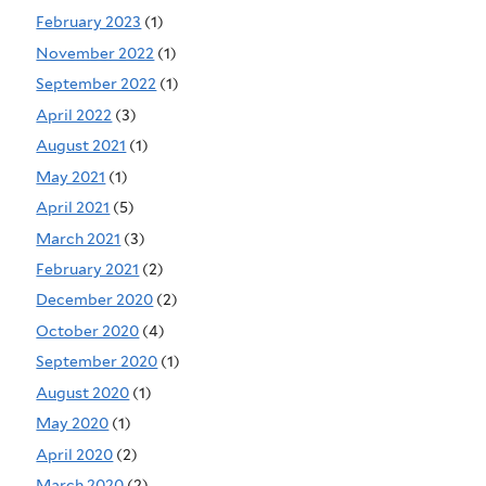
February 2023
(1)
November 2022
(1)
September 2022
(1)
April 2022
(3)
August 2021
(1)
May 2021
(1)
April 2021
(5)
March 2021
(3)
February 2021
(2)
December 2020
(2)
October 2020
(4)
September 2020
(1)
August 2020
(1)
May 2020
(1)
April 2020
(2)
March 2020
(2)