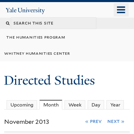
Skip
o
Yale
to
University
m
Search
main
n
content
this
the humanities program
site
whitney humanities center
Directed Studies
Upcoming
Month
(active tab)
Week
Day
Year
November 2013
« prev
next »