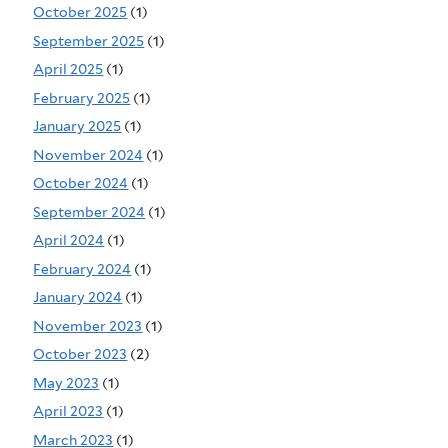
October 2025
(1)
September 2025
(1)
April 2025
(1)
February 2025
(1)
January 2025
(1)
November 2024
(1)
October 2024
(1)
September 2024
(1)
April 2024
(1)
February 2024
(1)
January 2024
(1)
November 2023
(1)
October 2023
(2)
May 2023
(1)
April 2023
(1)
March 2023
(1)