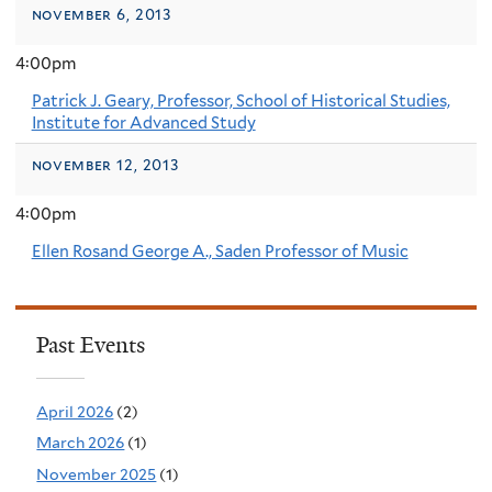
november 6, 2013
4:00pm
Patrick J. Geary, Professor, School of Historical Studies,
Institute for Advanced Study
november 12, 2013
4:00pm
Ellen Rosand George A., Saden Professor of Music
Past Events
April 2026
(2)
March 2026
(1)
November 2025
(1)