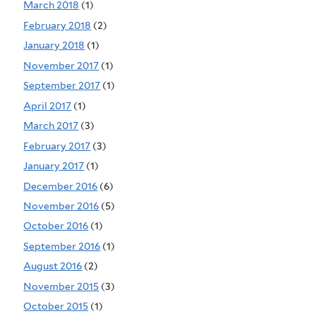
March 2018
(1)
February 2018
(2)
January 2018
(1)
November 2017
(1)
September 2017
(1)
April 2017
(1)
March 2017
(3)
February 2017
(3)
January 2017
(1)
December 2016
(6)
November 2016
(5)
October 2016
(1)
September 2016
(1)
August 2016
(2)
November 2015
(3)
October 2015
(1)