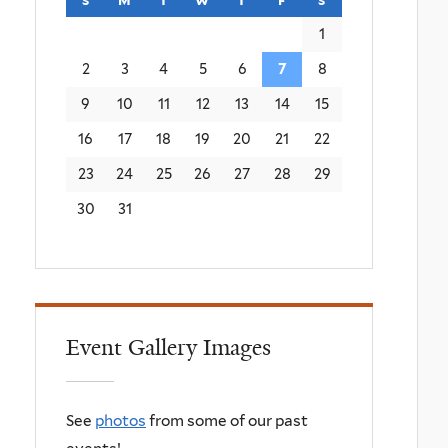
1
2
3
4
5
6
7
8
9
10
11
12
13
14
15
16
17
18
19
20
21
22
23
24
25
26
27
28
29
30
31
Event Gallery Images
See
photos
from some of our past