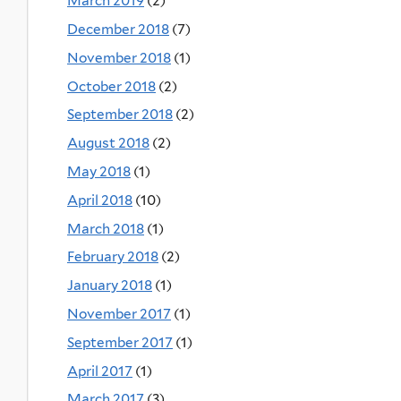
March 2019
(2)
December 2018
(7)
November 2018
(1)
October 2018
(2)
September 2018
(2)
August 2018
(2)
May 2018
(1)
April 2018
(10)
March 2018
(1)
February 2018
(2)
January 2018
(1)
November 2017
(1)
September 2017
(1)
April 2017
(1)
March 2017
(3)