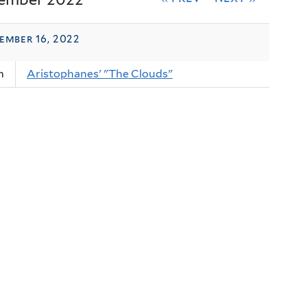
ember 16, 2022
m
Aristophanes' "The Clouds"