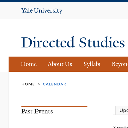
Yale
University
Directed Studie
Home
About Us
Syllabi
Beyon
home
calendar
>
Past Events
Up
Sept