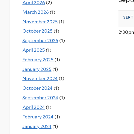
April 2026
(2)
March 2026
(1)
sept
November 2025
(1)
October 2025
(1)
2:30p
September 2025
(1)
April 2025
(1)
February 2025
(1)
January 2025
(1)
November 2024
(1)
October 2024
(1)
September 2024
(1)
April 2024
(1)
February 2024
(1)
January 2024
(1)