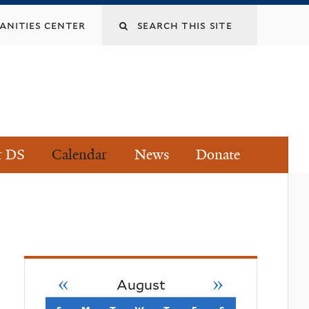
Search
nities center
this
site
r DS
Calendar
News
Donate
«
»
August
s
sunday
m
monday
t
tuesday
w
wednesday
t
thursday
f
friday
s
saturday