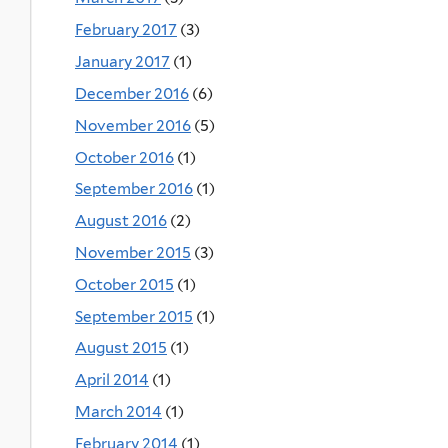
February 2017
(3)
January 2017
(1)
December 2016
(6)
November 2016
(5)
October 2016
(1)
September 2016
(1)
August 2016
(2)
November 2015
(3)
October 2015
(1)
September 2015
(1)
August 2015
(1)
April 2014
(1)
March 2014
(1)
February 2014
(1)