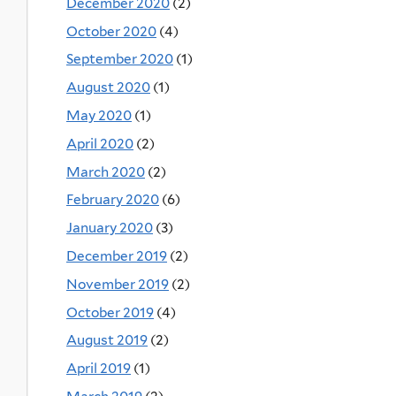
December 2020
(2)
October 2020
(4)
September 2020
(1)
August 2020
(1)
May 2020
(1)
April 2020
(2)
March 2020
(2)
February 2020
(6)
January 2020
(3)
December 2019
(2)
November 2019
(2)
October 2019
(4)
August 2019
(2)
April 2019
(1)