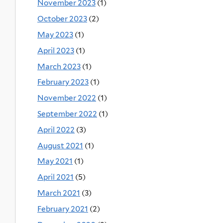
November 2023
(1)
October 2023
(2)
May 2023
(1)
April 2023
(1)
March 2023
(1)
February 2023
(1)
November 2022
(1)
September 2022
(1)
April 2022
(3)
August 2021
(1)
May 2021
(1)
April 2021
(5)
March 2021
(3)
February 2021
(2)