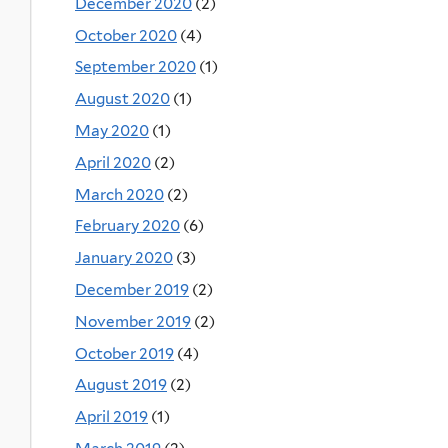
December 2020
(2)
October 2020
(4)
September 2020
(1)
August 2020
(1)
May 2020
(1)
April 2020
(2)
March 2020
(2)
February 2020
(6)
January 2020
(3)
December 2019
(2)
November 2019
(2)
October 2019
(4)
August 2019
(2)
April 2019
(1)