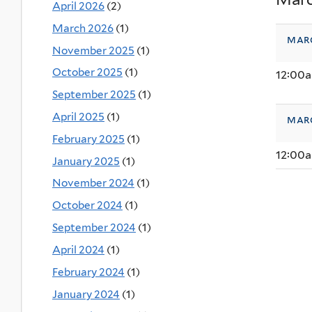
April 2026
(2)
March 2026
(1)
mar
November 2025
(1)
October 2025
(1)
12:00
September 2025
(1)
April 2025
(1)
mar
February 2025
(1)
12:00
January 2025
(1)
November 2024
(1)
October 2024
(1)
September 2024
(1)
April 2024
(1)
February 2024
(1)
January 2024
(1)