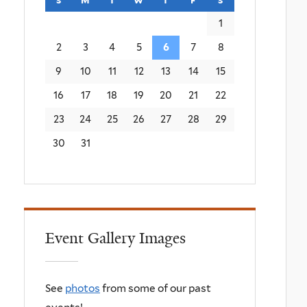
1
2
3
4
5
6
7
8
9
10
11
12
13
14
15
16
17
18
19
20
21
22
23
24
25
26
27
28
29
30
31
Event Gallery Images
See
photos
from some of our past