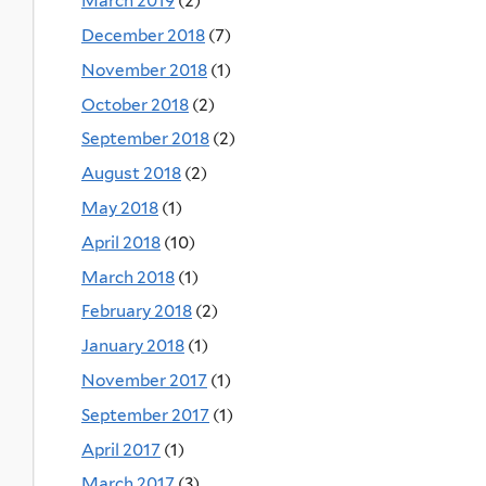
March 2019
(2)
December 2018
(7)
November 2018
(1)
October 2018
(2)
September 2018
(2)
August 2018
(2)
May 2018
(1)
April 2018
(10)
March 2018
(1)
February 2018
(2)
January 2018
(1)
November 2017
(1)
September 2017
(1)
April 2017
(1)
March 2017
(3)