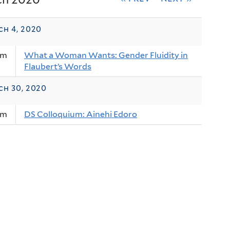
ch 4, 2020
am
What a Woman Wants: Gender Fluidity in
Flaubert’s Words
ch 30, 2020
am
DS Colloquium: Ainehi Edoro