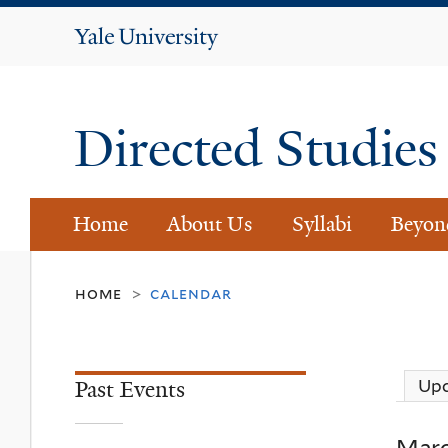
Yale
University
Directed Studie
Home
About Us
Syllabi
Beyon
home
calendar
>
Past Events
Up
Marc