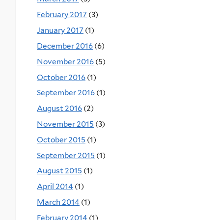
February 2017
(3)
January 2017
(1)
December 2016
(6)
November 2016
(5)
October 2016
(1)
September 2016
(1)
August 2016
(2)
November 2015
(3)
October 2015
(1)
September 2015
(1)
August 2015
(1)
April 2014
(1)
March 2014
(1)
February 2014
(1)