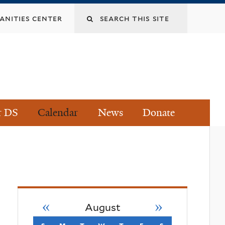
Search
nities center
this
site
r DS
Calendar
News
Donate
«
»
August
s
sunday
m
monday
t
tuesday
w
wednesday
t
thursday
f
friday
s
saturday