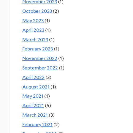
November 2023
(1)
October 2023
(2)
May 2023
(1)
April 2023
(1)
March 2023
(1)
February 2023
(1)
November 2022
(1)
September 2022
(1)
April 2022
(3)
August 2021
(1)
May 2021
(1)
April 2021
(5)
March 2021
(3)
February 2021
(2)