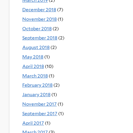
March 2019
(2)
December 2018
(7)
November 2018
(1)
October 2018
(2)
September 2018
(2)
August 2018
(2)
May 2018
(1)
April 2018
(10)
March 2018
(1)
February 2018
(2)
January 2018
(1)
November 2017
(1)
September 2017
(1)
April 2017
(1)
March 2017
(3)