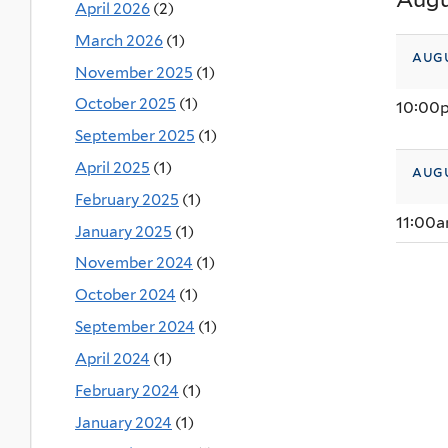
April 2026
(2)
March 2026
(1)
augu
November 2025
(1)
October 2025
(1)
10:00
September 2025
(1)
April 2025
(1)
augu
February 2025
(1)
11:00
January 2025
(1)
November 2024
(1)
October 2024
(1)
September 2024
(1)
April 2024
(1)
February 2024
(1)
January 2024
(1)