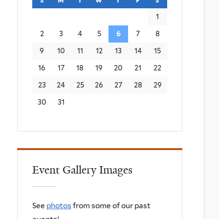
1
2
3
4
5
6
7
8
9
10
11
12
13
14
15
16
17
18
19
20
21
22
23
24
25
26
27
28
29
30
31
Event Gallery Images
See
photos
from some of our past