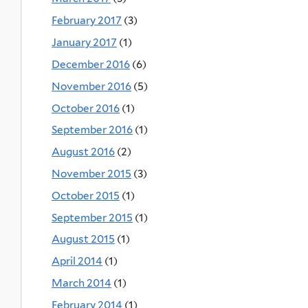
February 2017
(3)
January 2017
(1)
December 2016
(6)
November 2016
(5)
October 2016
(1)
September 2016
(1)
August 2016
(2)
November 2015
(3)
October 2015
(1)
September 2015
(1)
August 2015
(1)
April 2014
(1)
March 2014
(1)
February 2014
(1)