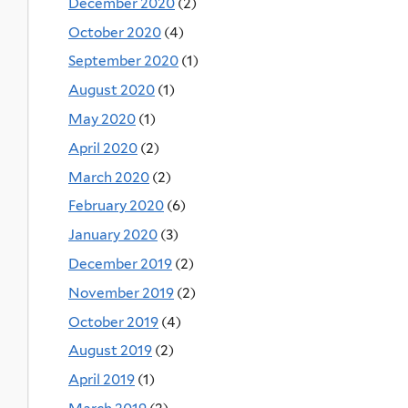
December 2020
(2)
October 2020
(4)
September 2020
(1)
August 2020
(1)
May 2020
(1)
April 2020
(2)
March 2020
(2)
February 2020
(6)
January 2020
(3)
December 2019
(2)
November 2019
(2)
October 2019
(4)
August 2019
(2)
April 2019
(1)