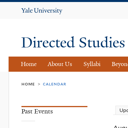
Yale
University
Directed Studie
Home
About Us
Syllabi
Beyon
home
calendar
>
Past Events
Up
Augu