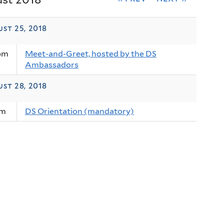
st 25, 2018
pm
Meet-and-Greet, hosted by the DS
Ambassadors
st 28, 2018
am
DS Orientation (mandatory)