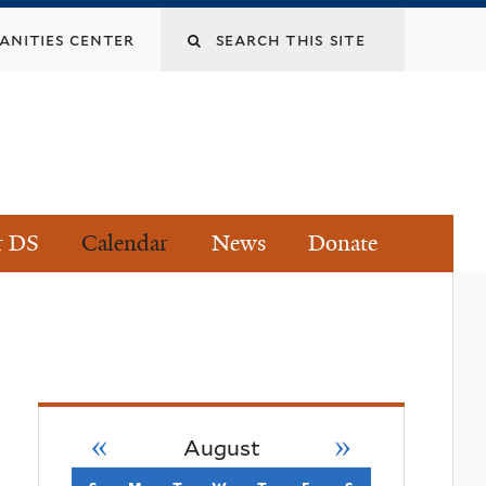
Search
nities center
this
site
r DS
Calendar
News
Donate
«
»
August
s
sunday
m
monday
t
tuesday
w
wednesday
t
thursday
f
friday
s
saturday