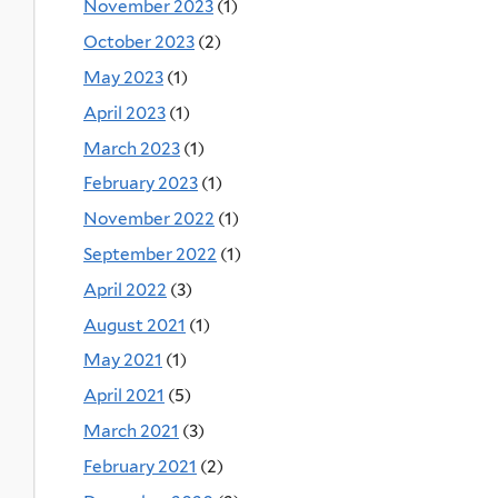
November 2023
(1)
October 2023
(2)
May 2023
(1)
April 2023
(1)
March 2023
(1)
February 2023
(1)
November 2022
(1)
September 2022
(1)
April 2022
(3)
August 2021
(1)
May 2021
(1)
April 2021
(5)
March 2021
(3)
February 2021
(2)