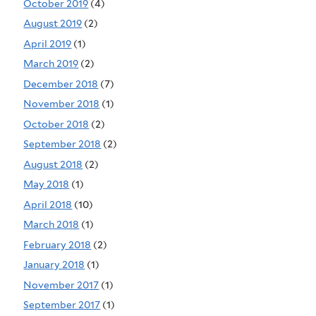
October 2019
(4)
August 2019
(2)
April 2019
(1)
March 2019
(2)
December 2018
(7)
November 2018
(1)
October 2018
(2)
September 2018
(2)
August 2018
(2)
May 2018
(1)
April 2018
(10)
March 2018
(1)
February 2018
(2)
January 2018
(1)
November 2017
(1)
September 2017
(1)