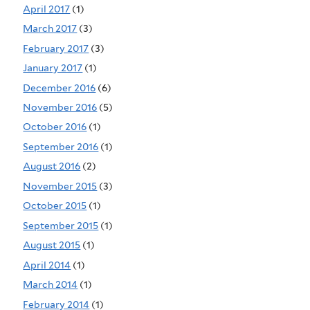
April 2017
(1)
March 2017
(3)
February 2017
(3)
January 2017
(1)
December 2016
(6)
November 2016
(5)
October 2016
(1)
September 2016
(1)
August 2016
(2)
November 2015
(3)
October 2015
(1)
September 2015
(1)
August 2015
(1)
April 2014
(1)
March 2014
(1)
February 2014
(1)