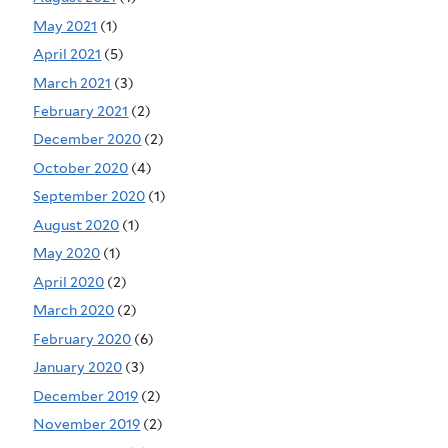
May 2021
(1)
April 2021
(5)
March 2021
(3)
February 2021
(2)
December 2020
(2)
October 2020
(4)
September 2020
(1)
August 2020
(1)
May 2020
(1)
April 2020
(2)
March 2020
(2)
February 2020
(6)
January 2020
(3)
December 2019
(2)
November 2019
(2)