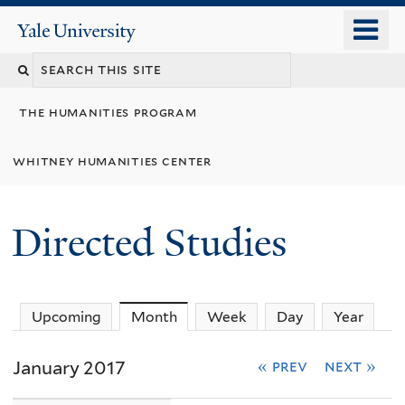
Skip
o
Yale
to
University
m
Search
main
n
content
this
the humanities program
site
whitney humanities center
Directed Studies
Upcoming
Month
(active tab)
Week
Day
Year
January 2017
« prev
next »