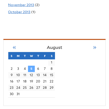
November 2013
(2)
October 2013
(1)
«
»
August
s
sunday
m
monday
t
tuesday
w
wednesday
t
thursday
f
friday
s
saturday
1
2
3
4
5
6
7
8
9
10
11
12
13
14
15
16
17
18
19
20
21
22
23
24
25
26
27
28
29
30
31