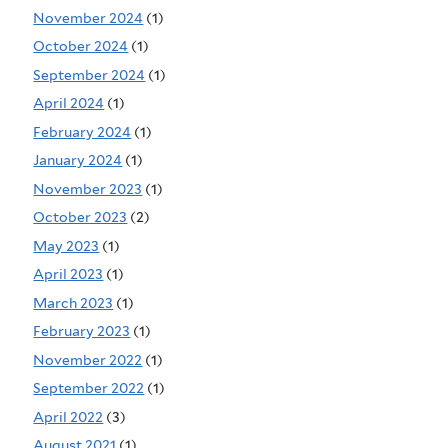
November 2024
(1)
October 2024
(1)
September 2024
(1)
April 2024
(1)
February 2024
(1)
January 2024
(1)
November 2023
(1)
October 2023
(2)
May 2023
(1)
April 2023
(1)
March 2023
(1)
February 2023
(1)
November 2022
(1)
September 2022
(1)
April 2022
(3)
August 2021
(1)