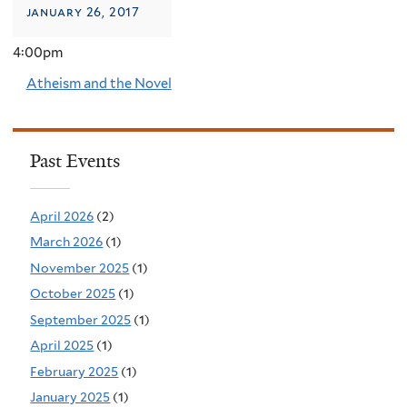
january 26, 2017
4:00pm
Atheism and the Novel
Past Events
April 2026
(2)
March 2026
(1)
November 2025
(1)
October 2025
(1)
September 2025
(1)
April 2025
(1)
February 2025
(1)
January 2025
(1)