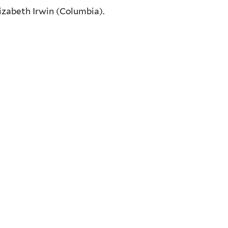
Elizabeth Irwin (Columbia).