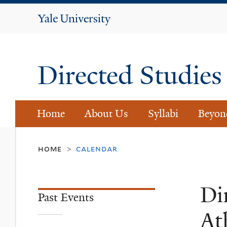
Yale
University
Directed Studie
Home
About Us
Syllabi
Beyon
home
calendar
>
Di
Past Events
At