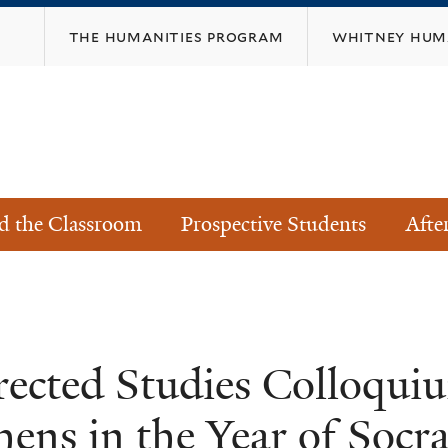
Skip
the humanities program
whitney huma
to
main
content
s
d the Classroom
Prospective Students
Afte
rected Studies Colloqu
hens in the Year of Socra