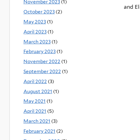
November 2023
(1)
and 
October 2023
(2)
May 2023
(1)
April 2023
(1)
March 2023
(1)
February 2023
(1)
November 2022
(1)
September 2022
(1)
April 2022
(3)
August 2021
(1)
May 2021
(1)
April 2021
(5)
March 2021
(3)
February 2021
(2)