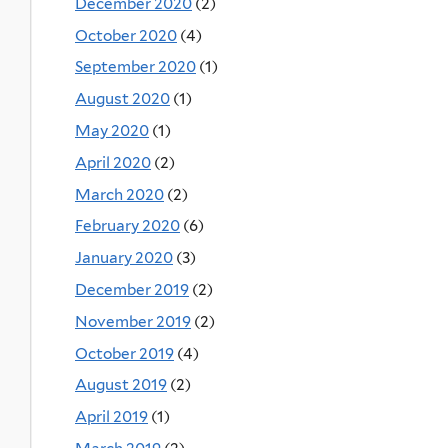
December 2020
(2)
October 2020
(4)
September 2020
(1)
August 2020
(1)
May 2020
(1)
April 2020
(2)
March 2020
(2)
February 2020
(6)
January 2020
(3)
December 2019
(2)
November 2019
(2)
October 2019
(4)
August 2019
(2)
April 2019
(1)