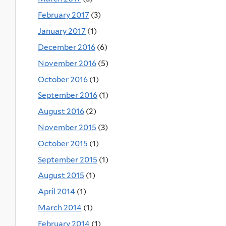
February 2017
(3)
January 2017
(1)
December 2016
(6)
November 2016
(5)
October 2016
(1)
September 2016
(1)
August 2016
(2)
November 2015
(3)
October 2015
(1)
September 2015
(1)
August 2015
(1)
April 2014
(1)
March 2014
(1)
February 2014
(1)