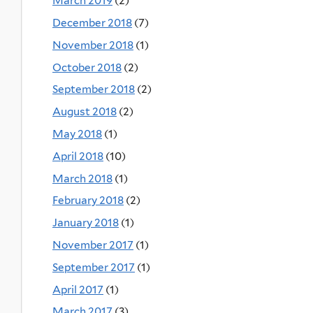
March 2019
(2)
December 2018
(7)
November 2018
(1)
October 2018
(2)
September 2018
(2)
August 2018
(2)
May 2018
(1)
April 2018
(10)
March 2018
(1)
February 2018
(2)
January 2018
(1)
November 2017
(1)
September 2017
(1)
April 2017
(1)
March 2017
(3)