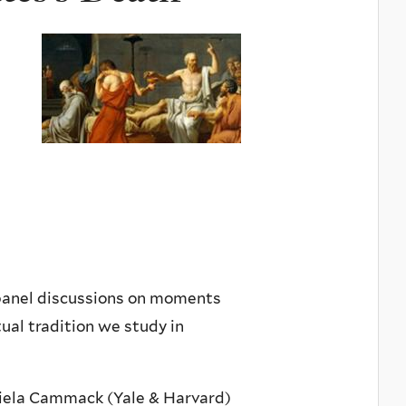
 panel discussions on moments
ual tradition we study in
aniela Cammack (Yale & Harvard)