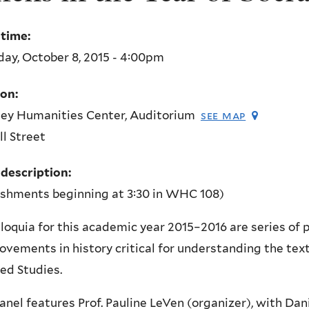
 time:
ay, October 8, 2015 - 4:00pm
ion:
ey Humanities Center, Auditorium
see map
l Street
 description:
eshments beginning at 3:30 in WHC 108)
loquia for this academic year 2015–2016 are series of
vements in history critical for understanding the text
ed Studies.
anel features Prof. Pauline LeVen (organizer), with D