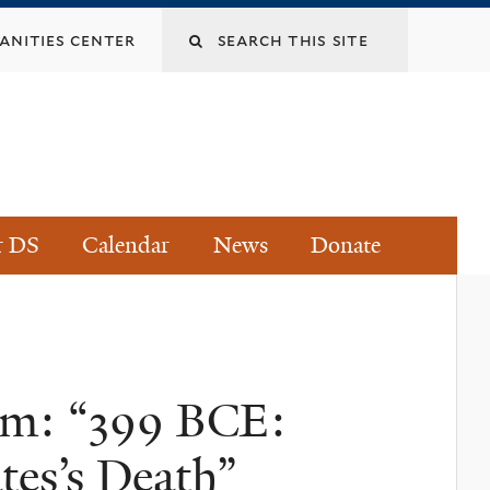
Search
nities center
this
site
r DS
Calendar
News
Donate
ium: “399 BCE:
tes’s Death”