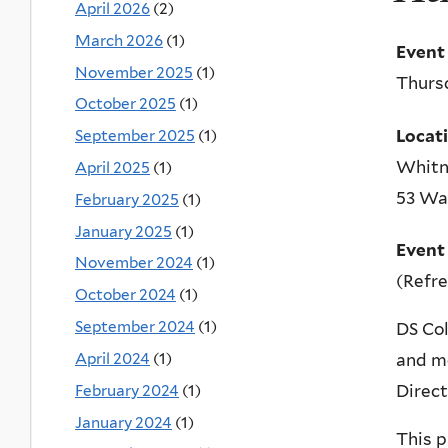
April 2026
(2)
March 2026
(1)
Event
November 2025
(1)
Thursd
October 2025
(1)
Locat
September 2025
(1)
Whitn
April 2025
(1)
53 Wal
February 2025
(1)
January 2025
(1)
Event
November 2024
(1)
(Refr
October 2024
(1)
September 2024
(1)
DS Col
April 2024
(1)
and mo
February 2024
(1)
Direct
January 2024
(1)
This p