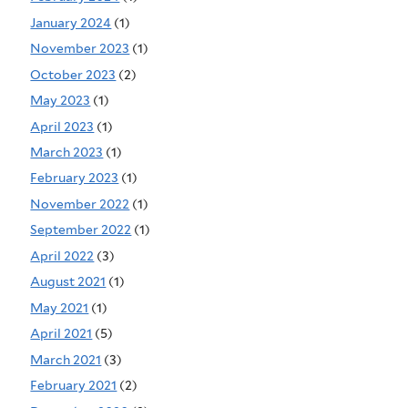
January 2024
(1)
November 2023
(1)
October 2023
(2)
May 2023
(1)
April 2023
(1)
March 2023
(1)
February 2023
(1)
November 2022
(1)
September 2022
(1)
April 2022
(3)
August 2021
(1)
May 2021
(1)
April 2021
(5)
March 2021
(3)
February 2021
(2)