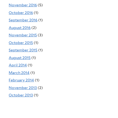
November 2016
(5)
October 2016
(1)
September 2016
(1)
August 2016
(2)
November 2015
(3)
October 2015
(1)
September 2015
(1)
August 2015
(1)
April 2014
(1)
March 2014
(1)
February 2014
(1)
November 2013
(2)
October 2013
(1)