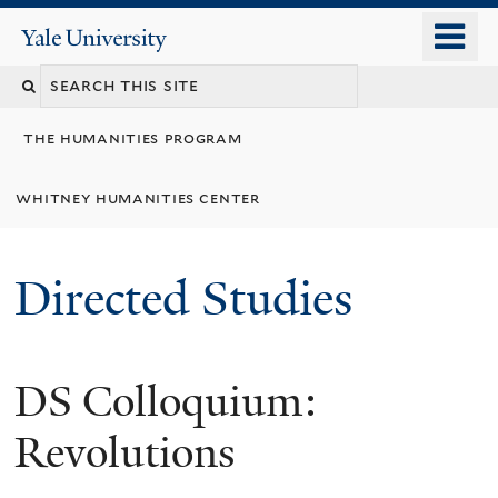
Skip
o
Yale
to
University
m
Search
main
n
content
this
the humanities program
site
whitney humanities center
Directed Studies
DS Colloquium:
Revolutions