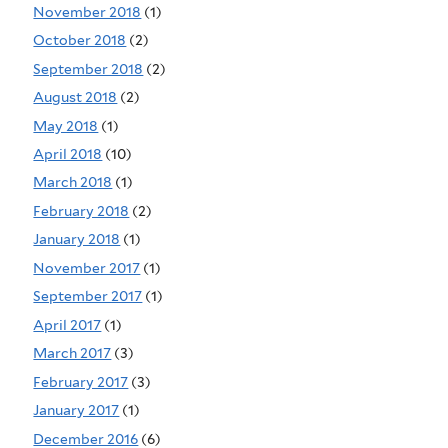
November 2018
(1)
October 2018
(2)
September 2018
(2)
August 2018
(2)
May 2018
(1)
April 2018
(10)
March 2018
(1)
February 2018
(2)
January 2018
(1)
November 2017
(1)
September 2017
(1)
April 2017
(1)
March 2017
(3)
February 2017
(3)
January 2017
(1)
December 2016
(6)