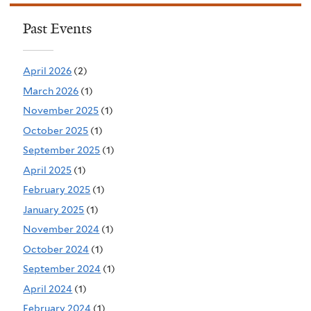
Past Events
April 2026
(2)
March 2026
(1)
November 2025
(1)
October 2025
(1)
September 2025
(1)
April 2025
(1)
February 2025
(1)
January 2025
(1)
November 2024
(1)
October 2024
(1)
September 2024
(1)
April 2024
(1)
February 2024
(1)