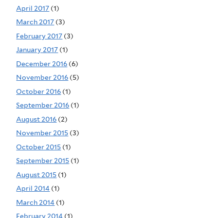
April 2017
(1)
March 2017
(3)
February 2017
(3)
January 2017
(1)
December 2016
(6)
November 2016
(5)
October 2016
(1)
September 2016
(1)
August 2016
(2)
November 2015
(3)
October 2015
(1)
September 2015
(1)
August 2015
(1)
April 2014
(1)
March 2014
(1)
February 2014
(1)