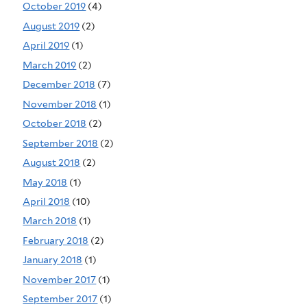
October 2019
(4)
August 2019
(2)
April 2019
(1)
March 2019
(2)
December 2018
(7)
November 2018
(1)
October 2018
(2)
September 2018
(2)
August 2018
(2)
May 2018
(1)
April 2018
(10)
March 2018
(1)
February 2018
(2)
January 2018
(1)
November 2017
(1)
September 2017
(1)