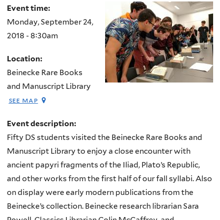
Event time:
Monday, September 24,
2018 - 8:30am
Location:
Beinecke Rare Books
and Manuscript Library
see map
Event description:
Fifty DS students visited the Beinecke Rare Books and
Manuscript Library to enjoy a close encounter with
ancient papyri fragments of the
Iliad
, Plato’s
Republic
,
and other works from the first half of our fall syllabi. Also
on display were early modern publications from the
Beinecke’s collection. Beinecke research librarian Sara
Powell, Classics Librarian Colin McCaffrey, and