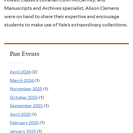
Manuscripts and Archives specialist, Alison Clemens
were on hand to share their expertise and encourage
students to make use of Yale’s extraordinary collections.
Past Events
April 2026
(2)
March 2026
(1)
November 2025
(1)
October 2025
(1)
September 2025
(1)
April 2025
(1)
February 2025
(1)
January 2025
(1)