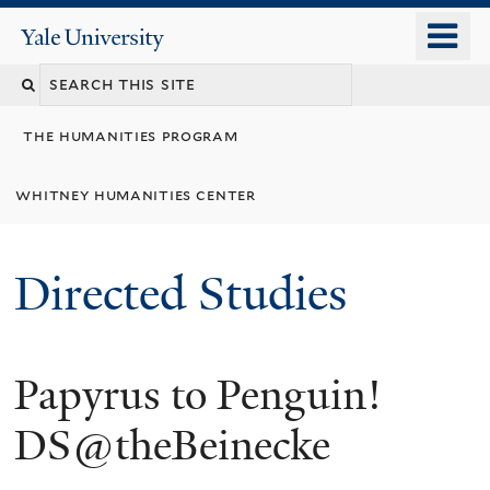
Skip
o
Yale
to
University
m
Search
main
n
content
this
the humanities program
site
whitney humanities center
Directed Studies
Papyrus to Penguin!
DS@theBeinecke