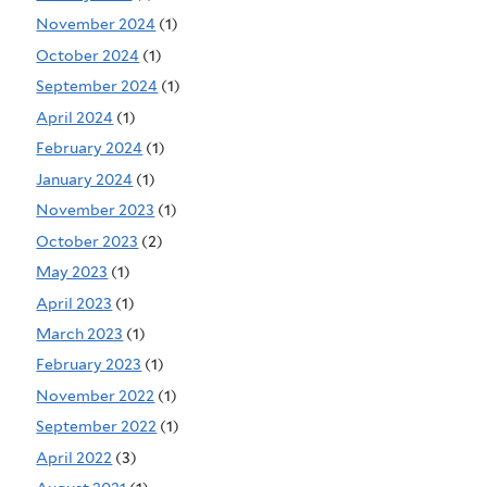
November 2024
(1)
October 2024
(1)
September 2024
(1)
April 2024
(1)
February 2024
(1)
January 2024
(1)
November 2023
(1)
October 2023
(2)
May 2023
(1)
April 2023
(1)
March 2023
(1)
February 2023
(1)
November 2022
(1)
September 2022
(1)
April 2022
(3)