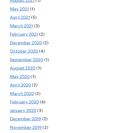
August 2021
(1)
May 2021
(1)
April 2021
(5)
March 2021
(3)
February 2021
(2)
December 2020
(2)
October 2020
(4)
September 2020
(1)
August 2020
(1)
May 2020
(1)
April 2020
(2)
March 2020
(2)
February 2020
(6)
January 2020
(3)
December 2019
(2)
November 2019
(2)